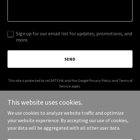
Sign up for our email list for updates, promotions, and
more.
SEND
This site is protected by reCAPTCHA and the Google
Privacy Policy
and
Terms of
Service
apply.
This website uses cookies.
We use cookies to analyze website traffic and optimize
your website experience. By accepting our use of cookies,
Copyright © 2025 SOS Kinesiology - All Rights Reserved.
your data will be aggregated with all other user data.
Powered by