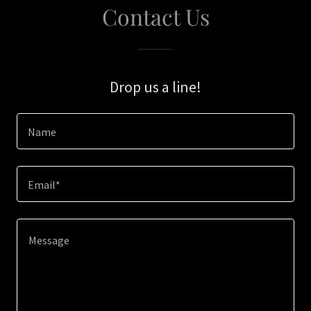
Contact Us
Drop us a line!
Name
Email*