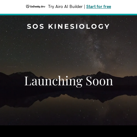
Try Airo AI Builder
|
Start for free
SOS KINESIOLOGY
Launching Soon